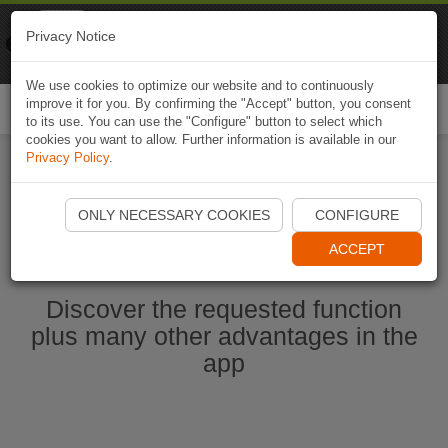
Naviki
Privacy Notice
Go to app
Bicycle navigation
We use cookies to optimize our website and to continuously
improve it for you. By confirming the "Accept" button, you consent
Togg
to its use. You can use the "Configure" button to select which
navi
cookies you want to allow. Further information is available in our
Privacy Policy
.
Start Naviki App
ONLY NECESSARY COOKIES
CONFIGURE
ACCEPT
Discover the requested function
plus many other advantages in the
app