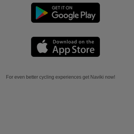
For even better cycling experiences get Naviki now!