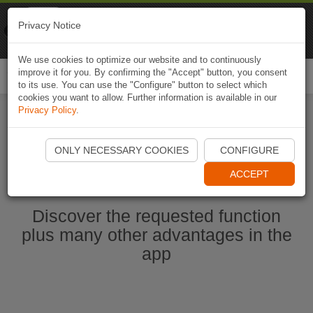
Naviki
Privacy Notice
Go to app
Bicycle navigation
We use cookies to optimize our website and to continuously
improve it for you. By confirming the "Accept" button, you consent
Togg
to its use. You can use the "Configure" button to select which
navi
cookies you want to allow. Further information is available in our
Privacy Policy
.
Start Naviki App
ONLY NECESSARY COOKIES
CONFIGURE
ACCEPT
Discover the requested function
plus many other advantages in the
app