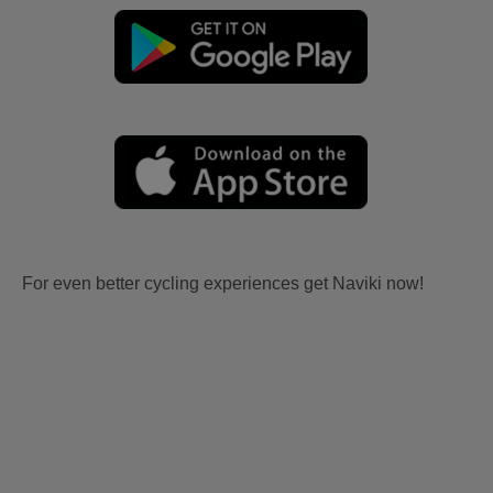
For even better cycling experiences get Naviki now!