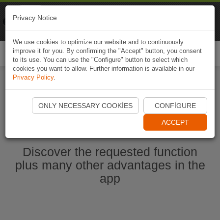
Naviki
Privacy Notice
Go to app
Bicycle navigation
We use cookies to optimize our website and to continuously
improve it for you. By confirming the "Accept" button, you consent
Togg
to its use. You can use the "Configure" button to select which
navi
cookies you want to allow. Further information is available in our
Privacy Policy
.
Start Naviki App
ONLY NECESSARY COOKIES
CONFIGURE
ACCEPT
Discover the requested function
plus many other advantages in the
app