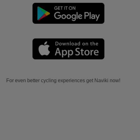
For even better cycling experiences get Naviki now!