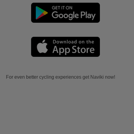
For even better cycling experiences get Naviki now!