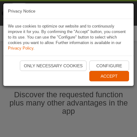
Naviki
Privacy Notice
Go to app
Bicycle navigation
We use cookies to optimize our website and to continuously
improve it for you. By confirming the "Accept" button, you consent
Togg
to its use. You can use the "Configure" button to select which
navi
cookies you want to allow. Further information is available in our
Privacy Policy
.
Ouvrir l'application Naviki maintenant
ONLY NECESSARY COOKIES
CONFIGURE
ACCEPT
Discover the requested function
plus many other advantages in the
app