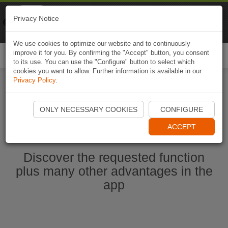
Naviki
Privacy Notice
Go to app
Bicycle navigation
We use cookies to optimize our website and to continuously
improve it for you. By confirming the "Accept" button, you consent
Togg
to its use. You can use the "Configure" button to select which
navi
cookies you want to allow. Further information is available in our
Privacy Policy
.
Start Naviki App
ONLY NECESSARY COOKIES
CONFIGURE
ACCEPT
Discover the requested function
plus many other advantages in the
app