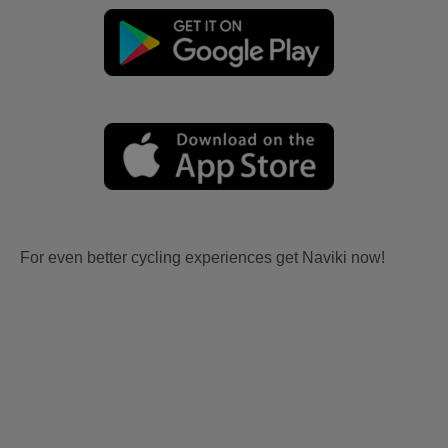
For even better cycling experiences get Naviki now!