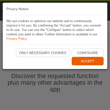
Naviki
Privacy Notice
Go to app
Bicycle navigation
We use cookies to optimize our website and to continuously
improve it for you. By confirming the "Accept" button, you consent
Togg
to its use. You can use the "Configure" button to select which
navi
cookies you want to allow. Further information is available in our
Privacy Policy
.
Start Naviki App
ONLY NECESSARY COOKIES
CONFIGURE
ACCEPT
Discover the requested function
plus many other advantages in the
app