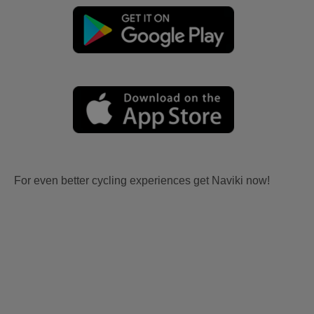
For even better cycling experiences get Naviki now!