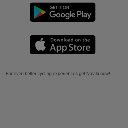
For even better cycling experiences get Naviki now!