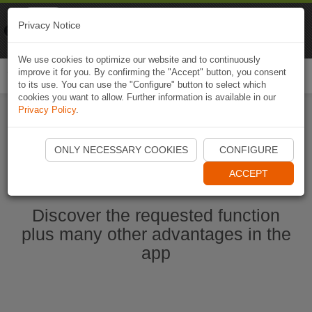
Naviki
Privacy Notice
Go to app
Bicycle navigation
We use cookies to optimize our website and to continuously
improve it for you. By confirming the "Accept" button, you consent
Togg
to its use. You can use the "Configure" button to select which
navi
cookies you want to allow. Further information is available in our
Privacy Policy
.
Start Naviki App
ONLY NECESSARY COOKIES
CONFIGURE
ACCEPT
Discover the requested function
plus many other advantages in the
app