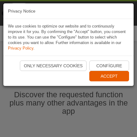
Naviki
Privacy Notice
Go to app
Bicycle navigation
We use cookies to optimize our website and to continuously
improve it for you. By confirming the "Accept" button, you consent
Togg
to its use. You can use the "Configure" button to select which
navi
cookies you want to allow. Further information is available in our
Privacy Policy
.
Start Naviki App
ONLY NECESSARY COOKIES
CONFIGURE
ACCEPT
Discover the requested function
plus many other advantages in the
app