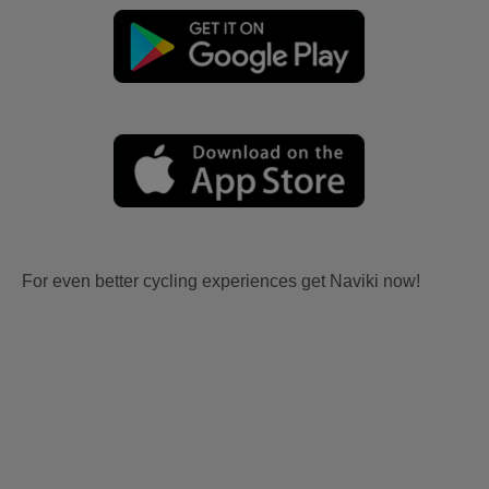
For even better cycling experiences get Naviki now!