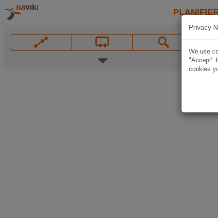
PLANIFIER
Privacy N
We use coo
"Accept" b
cookies yo