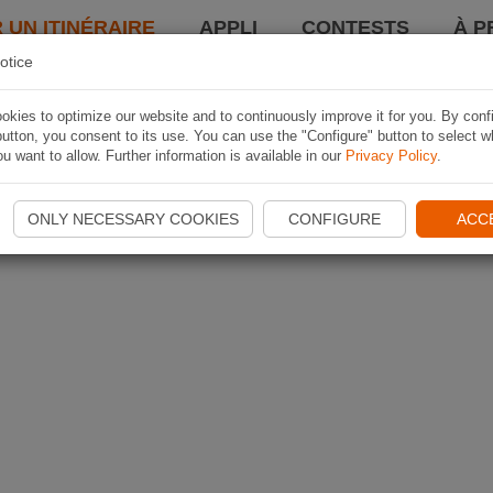
 UN ITINÉRAIRE
APPLI
CONTESTS
À P
otice
kies to optimize our website and to continuously improve it for you. By conf
utton, you consent to its use. You can use the "Configure" button to select w
u want to allow. Further information is available in our
Privacy Policy
.
ONLY NECESSARY COOKIES
CONFIGURE
ACC