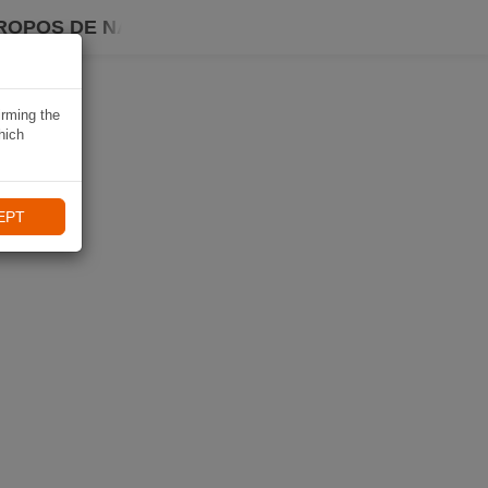
ROPOS DE NAVIKI
irming the
hich
EPT