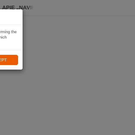
APIE „NAVIKI“
irming the
hich
EPT