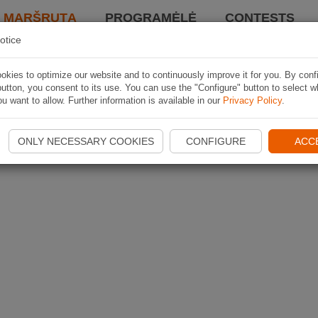
I MARŠRUTĄ
PROGRAMĖLĖ
CONTESTS
otice
kies to optimize our website and to continuously improve it for you. By conf
utton, you consent to its use. You can use the "Configure" button to select w
u want to allow. Further information is available in our
Privacy Policy
.
ONLY NECESSARY COOKIES
CONFIGURE
ACC