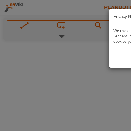
PLANUOT
Privacy N
We use coo
"Accept" b
cookies yo