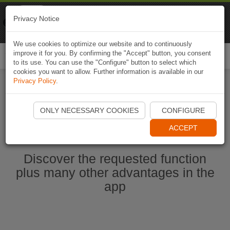
Naviki
Privacy Notice
Go to app
Bicycle navigation
We use cookies to optimize our website and to continuously
improve it for you. By confirming the "Accept" button, you consent
Togg
to its use. You can use the "Configure" button to select which
navi
cookies you want to allow. Further information is available in our
Privacy Policy
.
Start Naviki App
ONLY NECESSARY COOKIES
CONFIGURE
ACCEPT
Discover the requested function
plus many other advantages in the
app