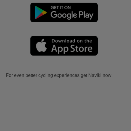
For even better cycling experiences get Naviki now!