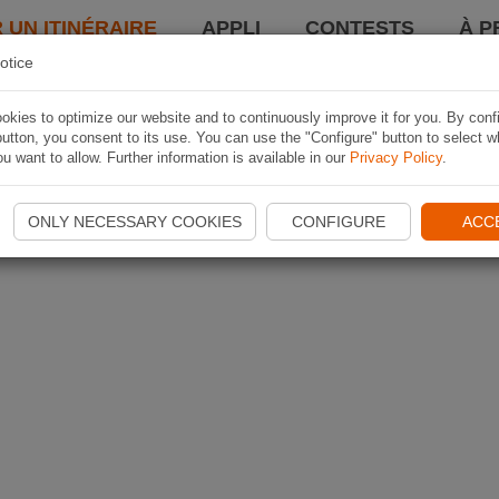
 UN ITINÉRAIRE
APPLI
CONTESTS
À P
otice
kies to optimize our website and to continuously improve it for you. By conf
utton, you consent to its use. You can use the "Configure" button to select w
u want to allow. Further information is available in our
Privacy Policy
.
ONLY NECESSARY COOKIES
CONFIGURE
ACC