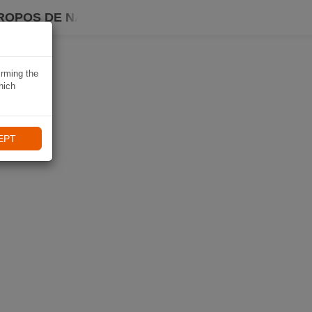
ROPOS DE NAVIKI
irming the
hich
EPT