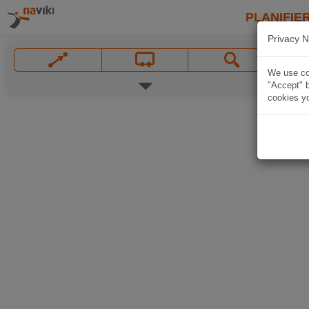
PLANIFIER
Privacy N
We use coo
"Accept" b
cookies yo