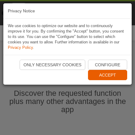
Naviki
Privacy Notice
Go to app
Bicycle navigation
We use cookies to optimize our website and to continuously
improve it for you. By confirming the "Accept" button, you consent
Togg
to its use. You can use the "Configure" button to select which
navi
cookies you want to allow. Further information is available in our
Privacy Policy
.
Start Naviki App
ONLY NECESSARY COOKIES
CONFIGURE
ACCEPT
Discover the requested function
plus many other advantages in the
app