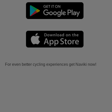
For even better cycling experiences get Naviki now!