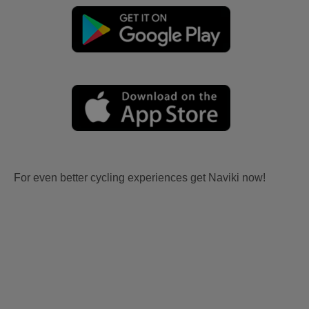
For even better cycling experiences get Naviki now!