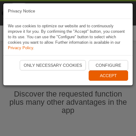
Naviki
Privacy Notice
Go to app
Bicycle navigation
We use cookies to optimize our website and to continuously
improve it for you. By confirming the "Accept" button, you consent
Togg
to its use. You can use the "Configure" button to select which
navi
cookies you want to allow. Further information is available in our
Privacy Policy
.
Start Naviki App
ONLY NECESSARY COOKIES
CONFIGURE
ACCEPT
Discover the requested function
plus many other advantages in the
app