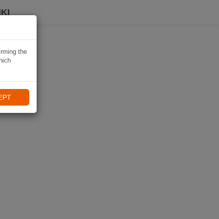
KI
irming the
hich
EPT