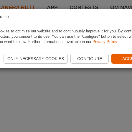
LANERA RUTT
APP
CONTESTS
OM NAVI
otice
kies to optimize our website and to continuously improve it for you. By conf
utton, you consent to its use. You can use the "Configure" button to select w
u want to allow. Further information is available in our
Privacy Policy
.
ONLY NECESSARY COOKIES
CONFIGURE
ACC