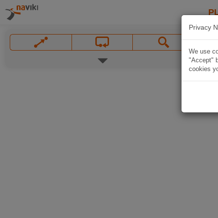
P
Privacy N
We use coo
"Accept" b
cookies yo