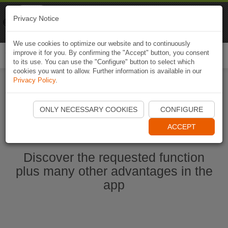
Naviki
Privacy Notice
Go to app
Bicycle navigation
We use cookies to optimize our website and to continuously
improve it for you. By confirming the "Accept" button, you consent
Togg
to its use. You can use the "Configure" button to select which
navi
cookies you want to allow. Further information is available in our
Privacy Policy
.
Start Naviki App
ONLY NECESSARY COOKIES
CONFIGURE
ACCEPT
Discover the requested function
plus many other advantages in the
app