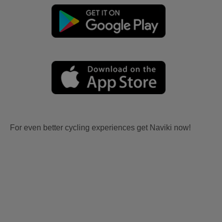
For even better cycling experiences get Naviki now!