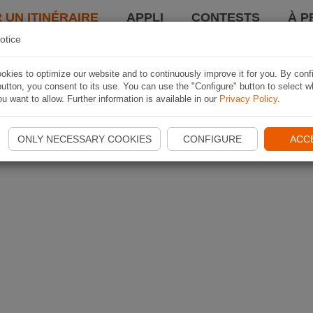
 UN ITINÉRAIRE
APPLI
CONTESTS
À P
otice
kies to optimize our website and to continuously improve it for you. By conf
utton, you consent to its use. You can use the "Configure" button to select w
u want to allow. Further information is available in our
Privacy Policy
.
ONLY NECESSARY COOKIES
CONFIGURE
ACC