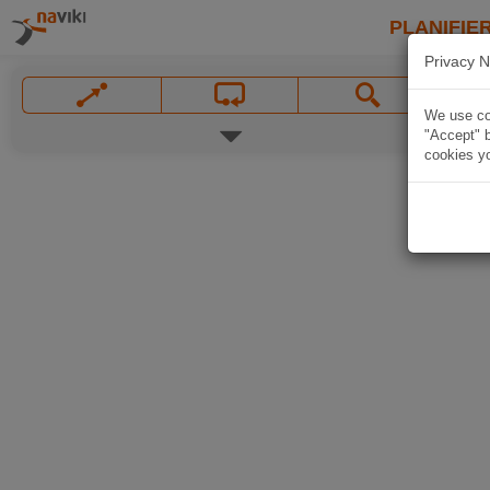
PLANIFIER
Privacy N
We use coo
"Accept" b
cookies yo