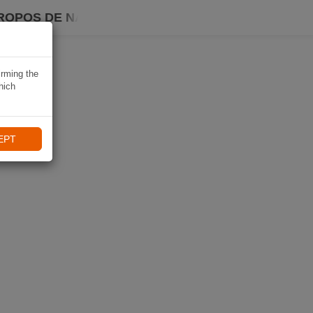
ROPOS DE NAVIKI
irming the
hich
EPT