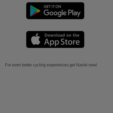
For even better cycling experiences get Naviki now!