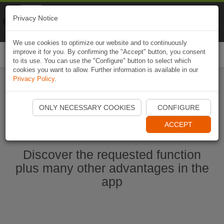
Naviki
Privacy Notice
Go to app
Bicycle navigation
We use cookies to optimize our website and to continuously
improve it for you. By confirming the "Accept" button, you consent
Togg
to its use. You can use the "Configure" button to select which
navi
cookies you want to allow. Further information is available in our
Privacy Policy
.
Start Naviki App
ONLY NECESSARY COOKIES
CONFIGURE
ACCEPT
Discover the requested function
plus many other advantages in the
app