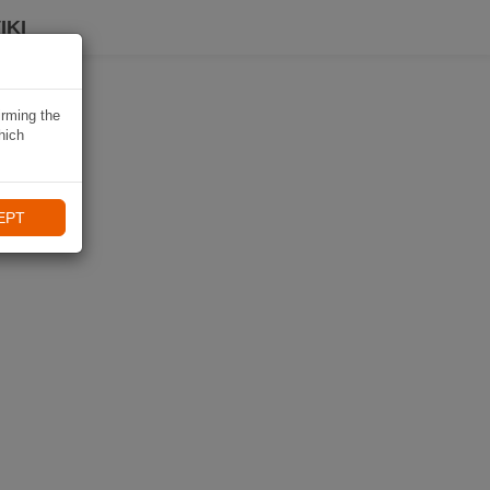
IKI
irming the
hich
EPT