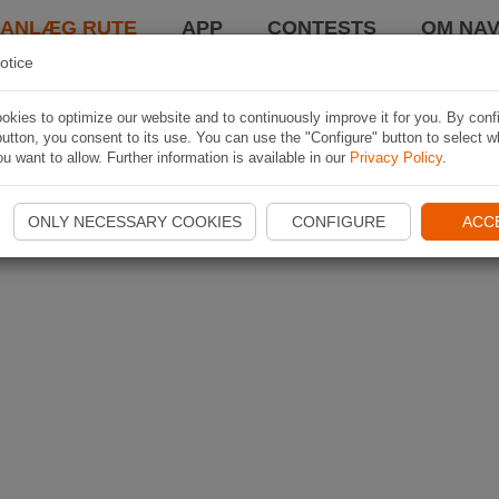
LANLÆG RUTE
APP
CONTESTS
OM NAV
otice
kies to optimize our website and to continuously improve it for you. By conf
utton, you consent to its use. You can use the "Configure" button to select w
u want to allow. Further information is available in our
Privacy Policy
.
ONLY NECESSARY COOKIES
CONFIGURE
ACC