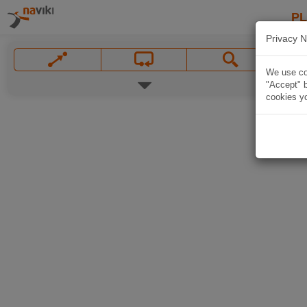
P
Privacy N
We use coo
"Accept" b
cookies yo