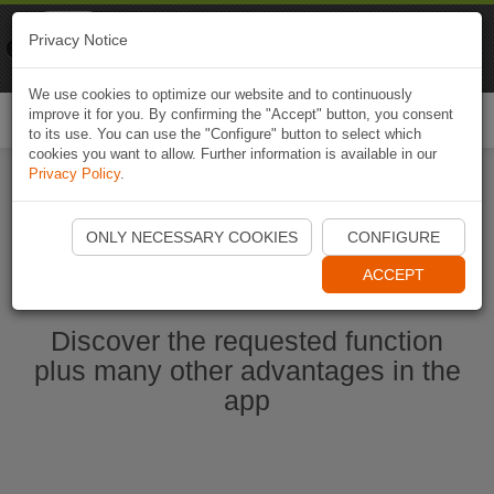
Naviki
Privacy Notice
Go to app
Bicycle navigation
We use cookies to optimize our website and to continuously
improve it for you. By confirming the "Accept" button, you consent
Togg
to its use. You can use the "Configure" button to select which
navi
cookies you want to allow. Further information is available in our
Privacy Policy
.
Start Naviki App
ONLY NECESSARY COOKIES
CONFIGURE
ACCEPT
Discover the requested function
plus many other advantages in the
app