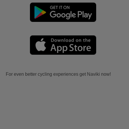
For even better cycling experiences get Naviki now!