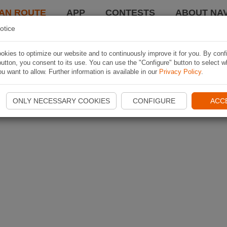
AN ROUTE
APP
CONTESTS
ABOUT NAV
otice
kies to optimize our website and to continuously improve it for you. By conf
utton, you consent to its use. You can use the "Configure" button to select w
u want to allow. Further information is available in our
Privacy Policy
.
ONLY NECESSARY COOKIES
CONFIGURE
ACC