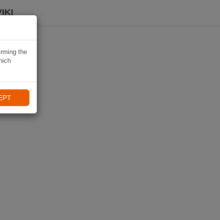
IKI
irming the
hich
EPT