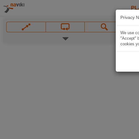
PL
Privacy N
We use coo
"Accept" b
cookies yo