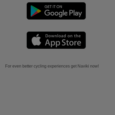
For even better cycling experiences get Naviki now!