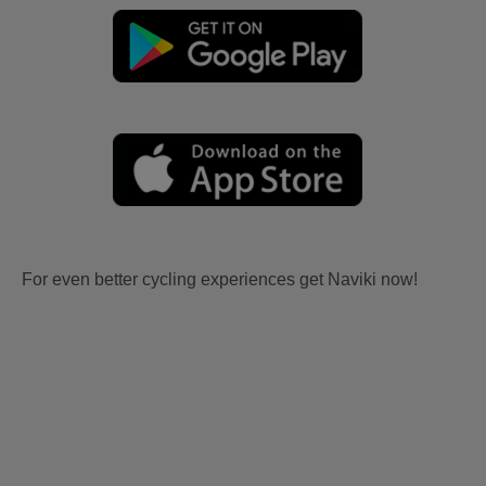
For even better cycling experiences get Naviki now!