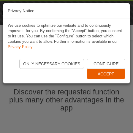
Naviki
Privacy Notice
Go to app
Bicycle navigation
We use cookies to optimize our website and to continuously
improve it for you. By confirming the "Accept" button, you consent
Togg
to its use. You can use the "Configure" button to select which
navi
cookies you want to allow. Further information is available in our
Privacy Policy
.
Start Naviki App
ONLY NECESSARY COOKIES
CONFIGURE
ACCEPT
Discover the requested function
plus many other advantages in the
app