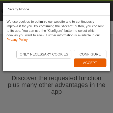
Naviki
Privacy Notice
Go to app
Bicycle navigation
We use cookies to optimize our website and to continuously
improve it for you. By confirming the "Accept" button, you consent
Togg
to its use. You can use the "Configure" button to select which
navi
cookies you want to allow. Further information is available in our
Privacy Policy
.
Start Naviki App
ONLY NECESSARY COOKIES
CONFIGURE
ACCEPT
Discover the requested function
plus many other advantages in the
app