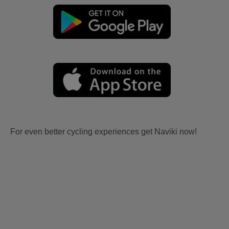
For even better cycling experiences get Naviki now!