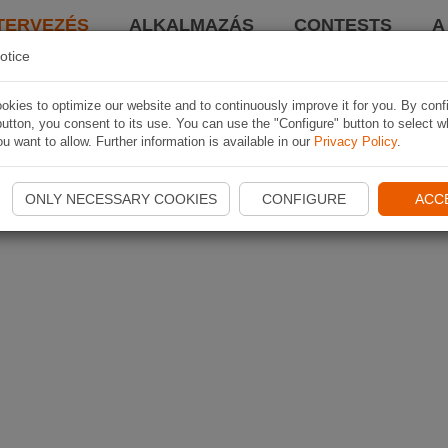
TERVEZÉS
ALKALMAZÁS
CONTESTS
A
otice
kies to optimize our website and to continuously improve it for you. By conf
utton, you consent to its use. You can use the "Configure" button to select w
u want to allow. Further information is available in our
Privacy Policy
.
ONLY NECESSARY COOKIES
CONFIGURE
ACC