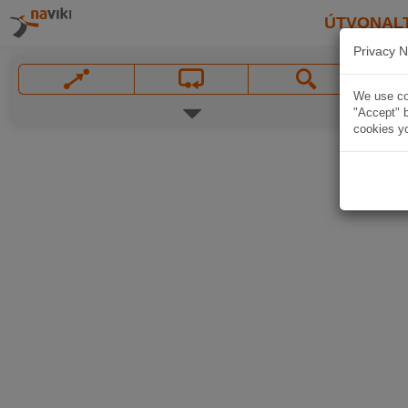
ÚTVONAL
Privacy N
We use coo
"Accept" b
cookies yo