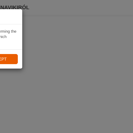
 NAVIKIRÓL
irming the
hich
EPT