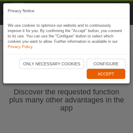
Naviki
Privacy Notice
Go to app
Bicycle navigation
We use cookies to optimize our website and to continuously
improve it for you. By confirming the "Accept" button, you consent
Togg
to its use. You can use the "Configure" button to select which
navi
cookies you want to allow. Further information is available in our
Privacy Policy
.
Start Naviki App
ONLY NECESSARY COOKIES
CONFIGURE
ACCEPT
Discover the requested function
plus many other advantages in the
app