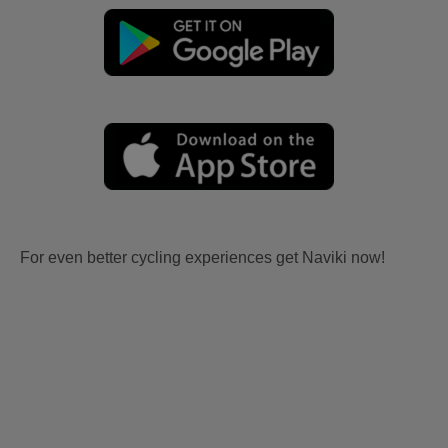
For even better cycling experiences get Naviki now!