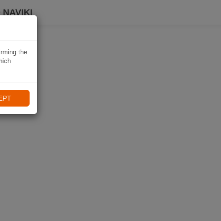
 NAVIKI
irming the
hich
EPT