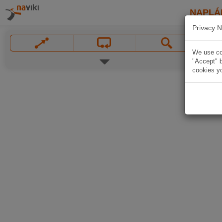
NAPLÁ
Privacy N
We use coo
"Accept" b
cookies yo