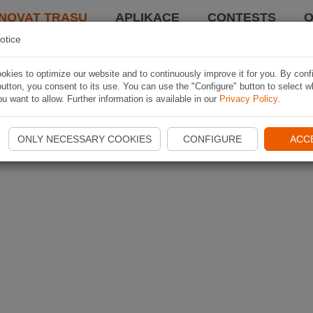
NOVAT TRASU
APLIKACE
CONTESTS
O
otice
kies to optimize our website and to continuously improve it for you. By conf
utton, you consent to its use. You can use the "Configure" button to select w
u want to allow. Further information is available in our
Privacy Policy
.
ONLY NECESSARY COOKIES
CONFIGURE
ACC