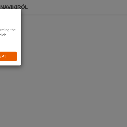
 NAVIKIRÓL
irming the
hich
EPT