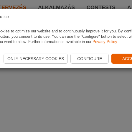
TERVEZÉS
ALKALMAZÁS
CONTESTS
A
otice
kies to optimize our website and to continuously improve it for you. By conf
utton, you consent to its use. You can use the "Configure" button to select w
u want to allow. Further information is available in our
Privacy Policy
.
ONLY NECESSARY COOKIES
CONFIGURE
ACC