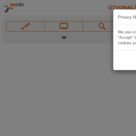
ÚTVONAL
Privacy N
We use coo
"Accept" b
cookies yo