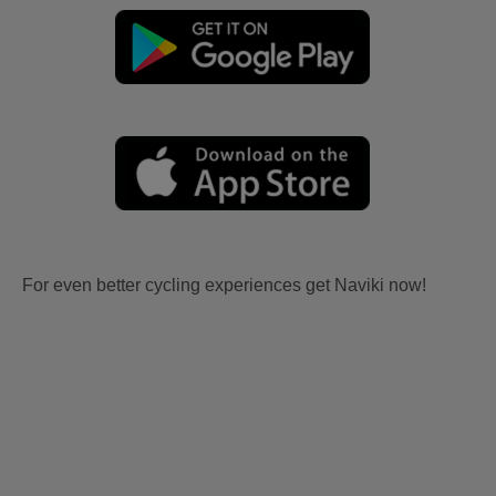
For even better cycling experiences get Naviki now!