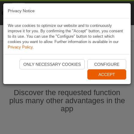
Naviki
Privacy Notice
Go to app
Bicycle navigation
We use cookies to optimize our website and to continuously
improve it for you. By confirming the "Accept" button, you consent
Togg
to its use. You can use the "Configure" button to select which
navi
cookies you want to allow. Further information is available in our
Privacy Policy
.
Start Naviki App
ONLY NECESSARY COOKIES
CONFIGURE
ACCEPT
Discover the requested function
plus many other advantages in the
app