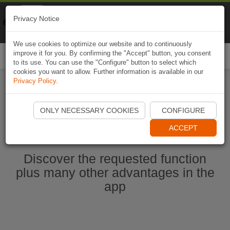
Naviki
Privacy Notice
Go to app
Bicycle navigation
We use cookies to optimize our website and to continuously
improve it for you. By confirming the "Accept" button, you consent
Togg
to its use. You can use the "Configure" button to select which
navi
cookies you want to allow. Further information is available in our
Privacy Policy
.
Start Naviki App
ONLY NECESSARY COOKIES
CONFIGURE
ACCEPT
Discover the requested function
plus many other advantages in the
app