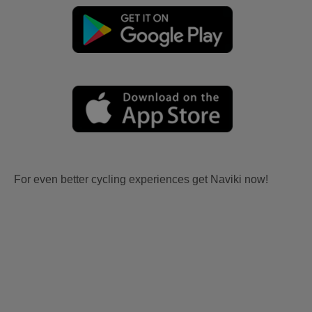
For even better cycling experiences get Naviki now!