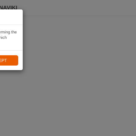
NAVIKI
irming the
hich
EPT