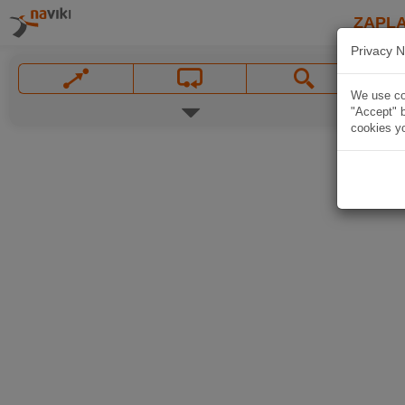
ZAPL
Privacy N
We use coo
"Accept" b
cookies yo