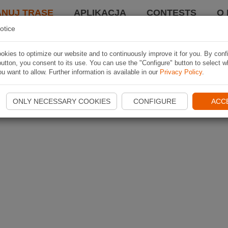
ANUJ TRASĘ
APLIKACJA
CONTESTS
O 
otice
kies to optimize our website and to continuously improve it for you. By conf
utton, you consent to its use. You can use the "Configure" button to select w
u want to allow. Further information is available in our
Privacy Policy
.
ONLY NECESSARY COOKIES
CONFIGURE
ACC