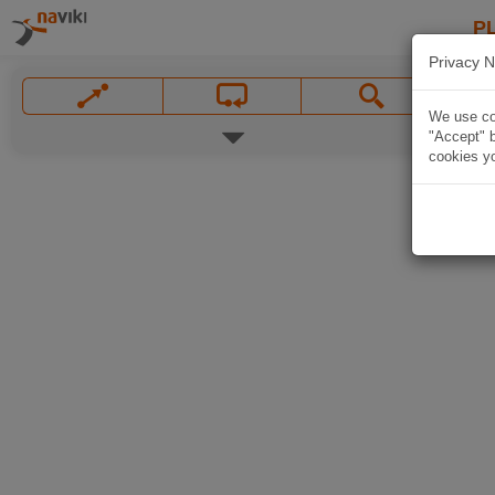
P
Privacy N
We use coo
"Accept" b
cookies yo