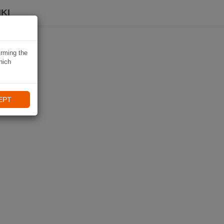
KI
irming the
hich
EPT