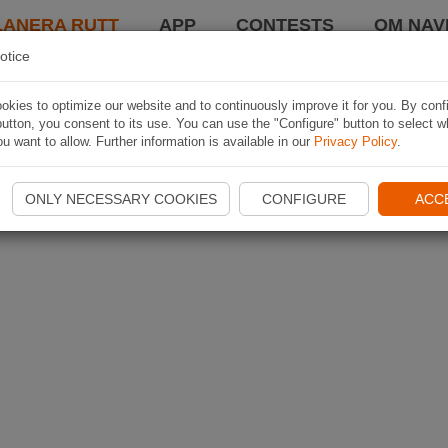
LANERA RUTT
APP
CONTESTS
OM NAVI
otice
kies to optimize our website and to continuously improve it for you. By conf
utton, you consent to its use. You can use the "Configure" button to select w
u want to allow. Further information is available in our
Privacy Policy
.
ONLY NECESSARY COOKIES
CONFIGURE
ACC