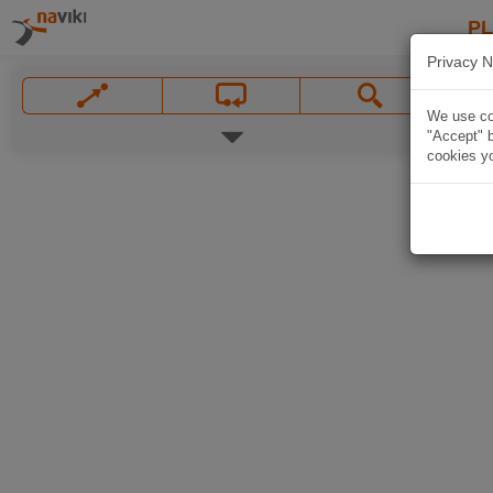
P
Privacy N
We use coo
"Accept" b
cookies yo