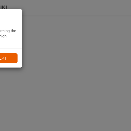
IKI
irming the
hich
EPT