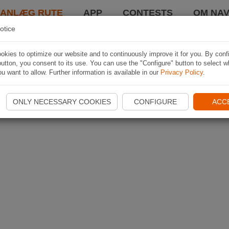
LANLÆG RUTE
APP
CONTESTS
OM NAV
otice
kies to optimize our website and to continuously improve it for you. By conf
utton, you consent to its use. You can use the "Configure" button to select w
u want to allow. Further information is available in our
Privacy Policy
.
ONLY NECESSARY COOKIES
CONFIGURE
ACC