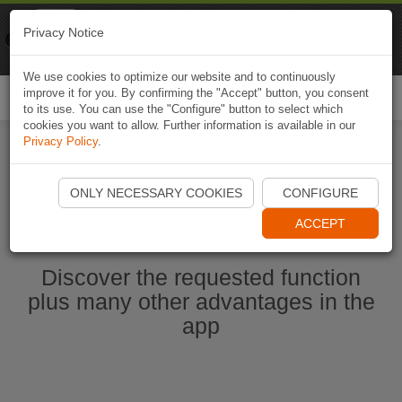
Naviki
Privacy Notice
Go to app
Bicycle navigation
We use cookies to optimize our website and to continuously
improve it for you. By confirming the "Accept" button, you consent
Togg
to its use. You can use the "Configure" button to select which
navi
cookies you want to allow. Further information is available in our
Privacy Policy
.
Start Naviki App
ONLY NECESSARY COOKIES
CONFIGURE
ACCEPT
Discover the requested function
plus many other advantages in the
app