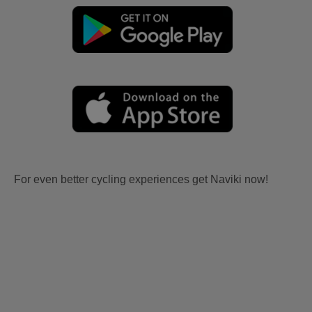
For even better cycling experiences get Naviki now!