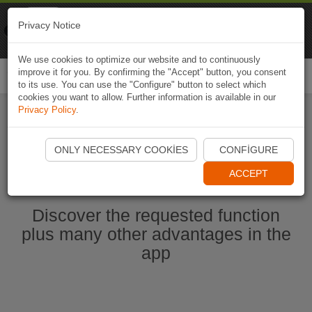
Naviki
Privacy Notice
Go to app
Bicycle navigation
We use cookies to optimize our website and to continuously
improve it for you. By confirming the "Accept" button, you consent
Togg
to its use. You can use the "Configure" button to select which
navi
cookies you want to allow. Further information is available in our
Privacy Policy
.
Start Naviki App
ONLY NECESSARY COOKIES
CONFIGURE
ACCEPT
Discover the requested function
plus many other advantages in the
app