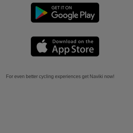
For even better cycling experiences get Naviki now!