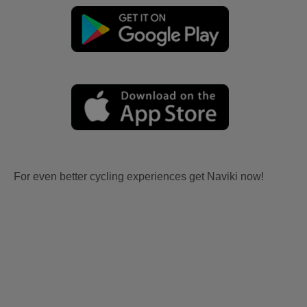
For even better cycling experiences get Naviki now!