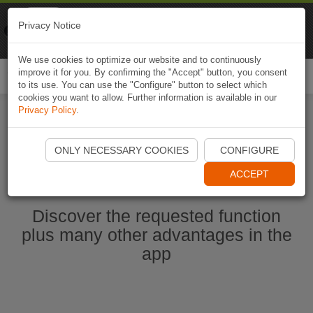
Naviki
Privacy Notice
Go to app
Bicycle navigation
We use cookies to optimize our website and to continuously
improve it for you. By confirming the "Accept" button, you consent
Togg
to its use. You can use the "Configure" button to select which
navi
cookies you want to allow. Further information is available in our
Privacy Policy
.
Ouvrir l'application Naviki maintenant
ONLY NECESSARY COOKIES
CONFIGURE
ACCEPT
Discover the requested function
plus many other advantages in the
app