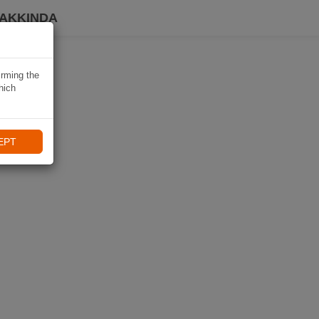
HAKKINDA
irming the
hich
EPT