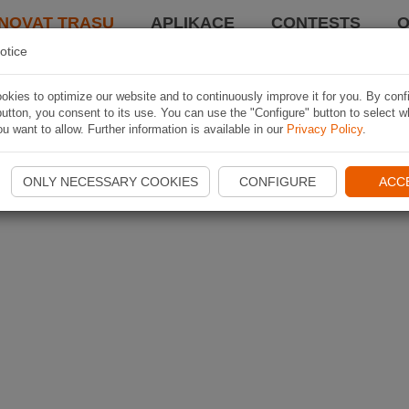
NOVAT TRASU
APLIKACE
CONTESTS
O
otice
kies to optimize our website and to continuously improve it for you. By conf
utton, you consent to its use. You can use the "Configure" button to select w
u want to allow. Further information is available in our
Privacy Policy
.
ONLY NECESSARY COOKIES
CONFIGURE
ACC