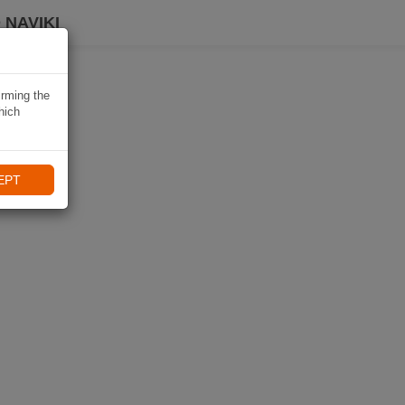
 NAVIKI
irming the
hich
EPT