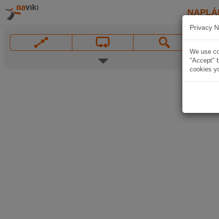
NAPLÁ
Privacy N
We use coo
"Accept" b
cookies yo