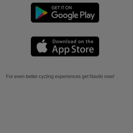
For even better cycling experiences get Naviki now!