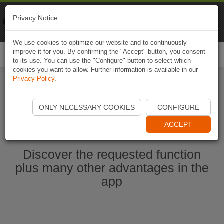
Naviki
Privacy Notice
Go to app
Bicycle navigation
We use cookies to optimize our website and to continuously
improve it for you. By confirming the "Accept" button, you consent
Togg
to its use. You can use the "Configure" button to select which
navi
cookies you want to allow. Further information is available in our
Privacy Policy
.
Start Naviki App
ONLY NECESSARY COOKIES
CONFIGURE
ACCEPT
Discover the requested function
plus many other advantages in the
app