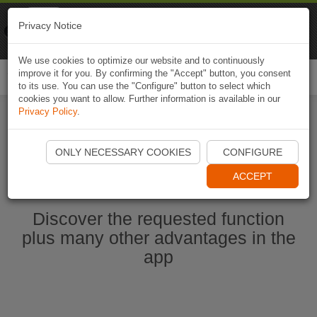
Naviki
Privacy Notice
Go to app
Bicycle navigation
We use cookies to optimize our website and to continuously
improve it for you. By confirming the "Accept" button, you consent
Togg
to its use. You can use the "Configure" button to select which
navi
cookies you want to allow. Further information is available in our
Privacy Policy
.
Start Naviki App
ONLY NECESSARY COOKIES
CONFIGURE
ACCEPT
Discover the requested function
plus many other advantages in the
app