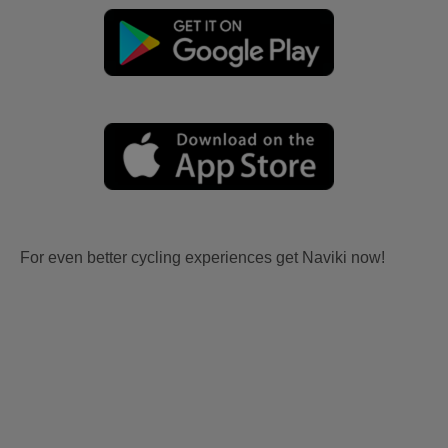
For even better cycling experiences get Naviki now!