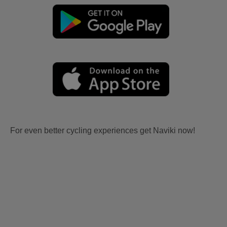
For even better cycling experiences get Naviki now!