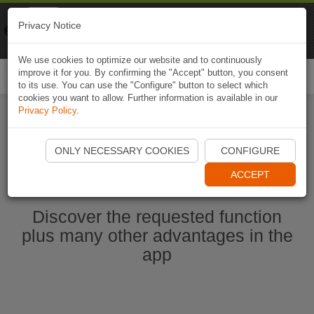
Naviki
Privacy Notice
Go to app
Bicycle navigation
We use cookies to optimize our website and to continuously
improve it for you. By confirming the "Accept" button, you consent
Togg
to its use. You can use the "Configure" button to select which
navi
cookies you want to allow. Further information is available in our
Privacy Policy
.
Start Naviki App
ONLY NECESSARY COOKIES
CONFIGURE
ACCEPT
Discover the requested function
plus many other advantages in the
app