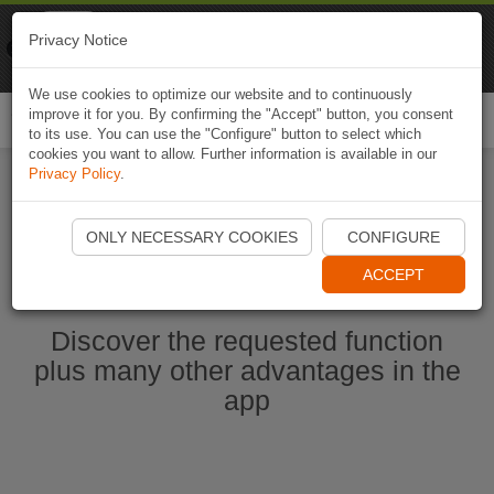
Naviki
Privacy Notice
Go to app
Bicycle navigation
We use cookies to optimize our website and to continuously
improve it for you. By confirming the "Accept" button, you consent
Togg
to its use. You can use the "Configure" button to select which
navi
cookies you want to allow. Further information is available in our
Privacy Policy
.
Start Naviki App
ONLY NECESSARY COOKIES
CONFIGURE
ACCEPT
Discover the requested function
plus many other advantages in the
app