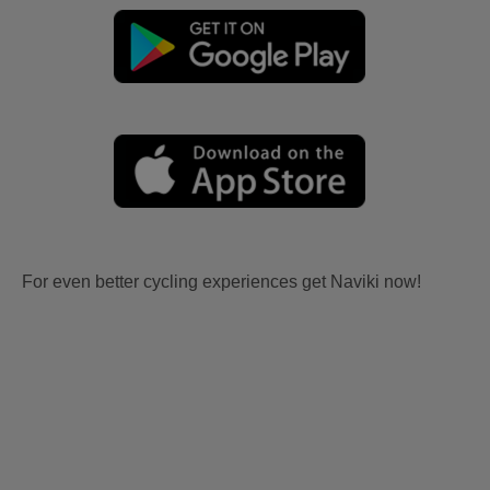
For even better cycling experiences get Naviki now!