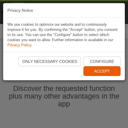
Naviki
Privacy Notice
Go to app
Bicycle navigation
We use cookies to optimize our website and to continuously
improve it for you. By confirming the "Accept" button, you consent
Togg
to its use. You can use the "Configure" button to select which
navi
cookies you want to allow. Further information is available in our
Privacy Policy
.
Start Naviki App
ONLY NECESSARY COOKIES
CONFIGURE
ACCEPT
Discover the requested function
plus many other advantages in the
app