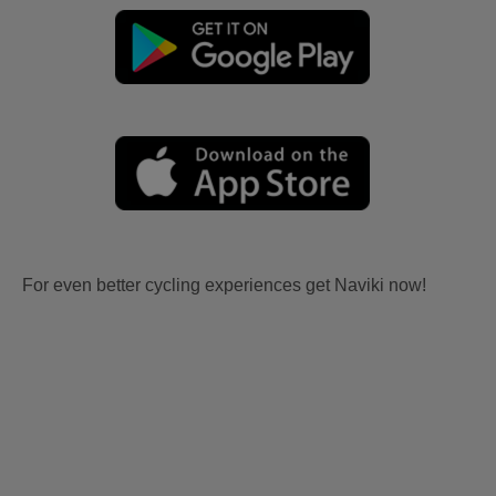
For even better cycling experiences get Naviki now!