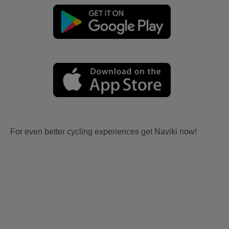
For even better cycling experiences get Naviki now!