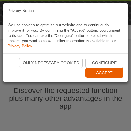
Naviki
Privacy Notice
Go to app
Bicycle navigation
We use cookies to optimize our website and to continuously
improve it for you. By confirming the "Accept" button, you consent
Togg
to its use. You can use the "Configure" button to select which
navi
cookies you want to allow. Further information is available in our
Privacy Policy
.
Start Naviki App
ONLY NECESSARY COOKIES
CONFIGURE
ACCEPT
Discover the requested function
plus many other advantages in the
app