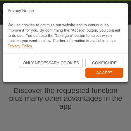
Naviki
Privacy Notice
Go to app
Bicycle navigation
We use cookies to optimize our website and to continuously
improve it for you. By confirming the "Accept" button, you consent
Togg
to its use. You can use the "Configure" button to select which
navi
cookies you want to allow. Further information is available in our
Privacy Policy
.
Start Naviki App
ONLY NECESSARY COOKIES
CONFIGURE
ACCEPT
Discover the requested function
plus many other advantages in the
app