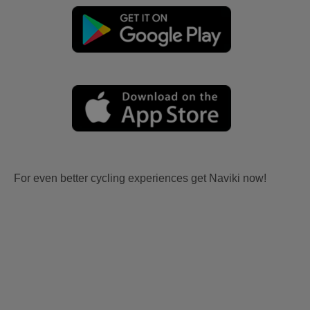
For even better cycling experiences get Naviki now!