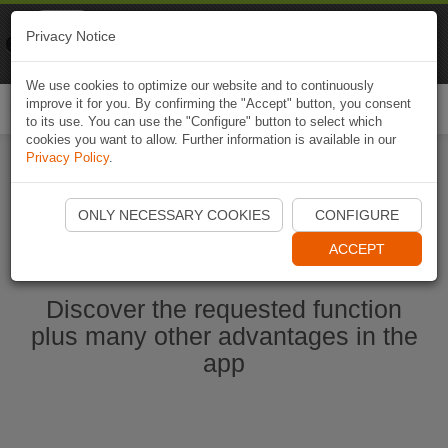
Naviki
Privacy Notice
Go to app
Bicycle navigation
We use cookies to optimize our website and to continuously
improve it for you. By confirming the "Accept" button, you consent
Togg
to its use. You can use the "Configure" button to select which
navi
cookies you want to allow. Further information is available in our
Privacy Policy
.
Start Naviki App
ONLY NECESSARY COOKIES
CONFIGURE
ACCEPT
Discover the requested function
plus many other advantages in the
app