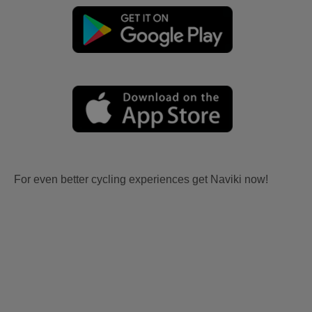
For even better cycling experiences get Naviki now!