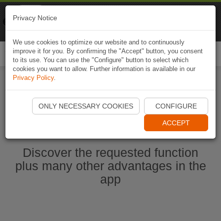
Naviki
Privacy Notice
Go to app
Bicycle navigation
We use cookies to optimize our website and to continuously
improve it for you. By confirming the "Accept" button, you consent
Togg
to its use. You can use the "Configure" button to select which
navi
cookies you want to allow. Further information is available in our
Privacy Policy
.
Start Naviki App
ONLY NECESSARY COOKIES
CONFIGURE
ACCEPT
Discover the requested function
plus many other advantages in the
app