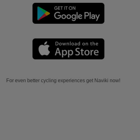
For even better cycling experiences get Naviki now!