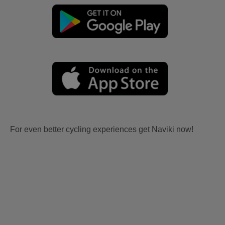
For even better cycling experiences get Naviki now!