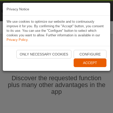
Naviki
Privacy Notice
Go to app
Bicycle navigation
We use cookies to optimize our website and to continuously
improve it for you. By confirming the "Accept" button, you consent
Togg
to its use. You can use the "Configure" button to select which
navi
cookies you want to allow. Further information is available in our
Privacy Policy
.
Start Naviki App
ONLY NECESSARY COOKIES
CONFIGURE
ACCEPT
Discover the requested function
plus many other advantages in the
app