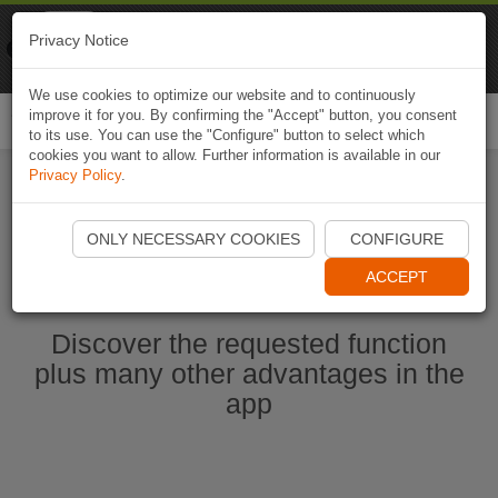
Naviki
Privacy Notice
Go to app
Bicycle navigation
We use cookies to optimize our website and to continuously
improve it for you. By confirming the "Accept" button, you consent
Togg
to its use. You can use the "Configure" button to select which
navi
cookies you want to allow. Further information is available in our
Privacy Policy
.
Start Naviki App
ONLY NECESSARY COOKIES
CONFIGURE
ACCEPT
Discover the requested function
plus many other advantages in the
app