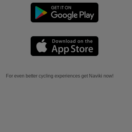
For even better cycling experiences get Naviki now!