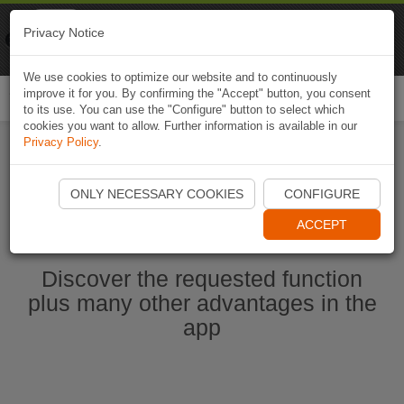
Naviki
Privacy Notice
Go to app
Bicycle navigation
We use cookies to optimize our website and to continuously
improve it for you. By confirming the "Accept" button, you consent
Togg
to its use. You can use the "Configure" button to select which
navi
cookies you want to allow. Further information is available in our
Privacy Policy
.
Start Naviki App
ONLY NECESSARY COOKIES
CONFIGURE
ACCEPT
Discover the requested function
plus many other advantages in the
app