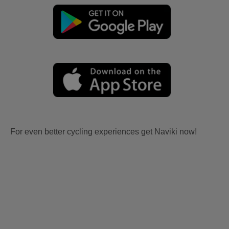
For even better cycling experiences get Naviki now!